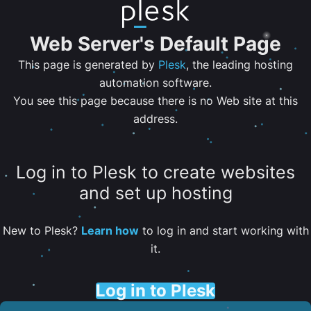
Web Server's Default Page
This page is generated by
Plesk
, the leading hosting
automation software.
You see this page because there is no Web site at this
address.
Log in to Plesk to create websites
and set up hosting
New to Plesk?
Learn how
to log in and start working with
it.
Log in to Plesk