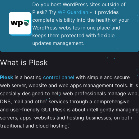
Do you host WordPress sites outside of
Plesk? Try
WP Guardian
- it provides
complete visibility into the health of your
WordPress websites in one place and
keeps them protected with flexible
updates management.
What is Plesk
Plesk
is a hosting
control panel
with simple and secure
web server, website and web apps management tools. It is
specially designed to help web professionals manage web,
DNS, mail and other services through a comprehensive
and user-friendly GUI. Plesk is about intelligently managing
servers, apps, websites and hosting businesses, on both
traditional and cloud hosting.